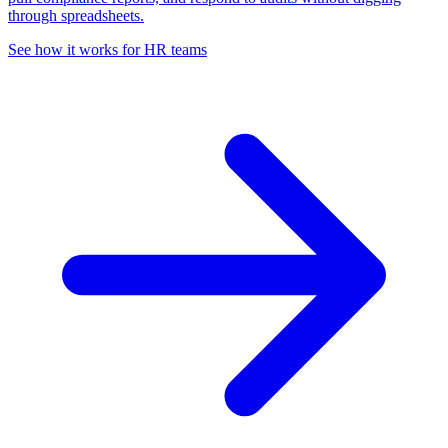
through spreadsheets.
See how it works for HR teams