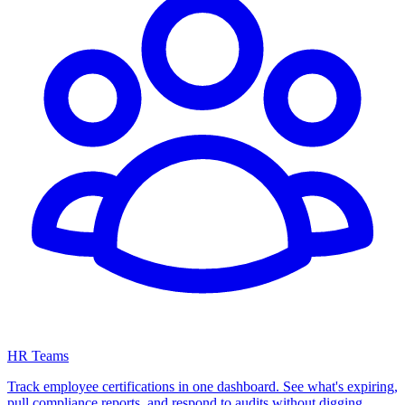
HR Teams
Track employee certifications in one dashboard. See what's expiring,
pull compliance reports, and respond to audits without digging