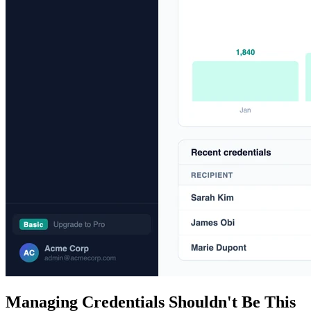
Managing Credentials Shouldn't Be This