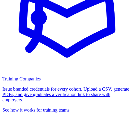
Training Companies
Issue branded credentials for every cohort. Upload a CSV, generate
PDFs, and give graduates a verification link to share with
employers.
See how it works for training teams