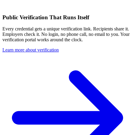
Public Verification That Runs Itself
Every credential gets a unique verification link. Recipients share it.
Employers check it. No login, no phone call, no email to you. Your
verification portal works around the clock.
Learn more about verification