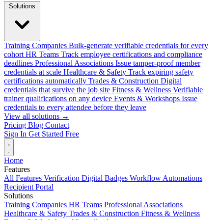
Solutions
Training Companies
Bulk-generate verifiable credentials for every
cohort
HR Teams
Track employee certifications and compliance
deadlines
Professional Associations
Issue tamper-proof member
credentials at scale
Healthcare & Safety
Track expiring safety
certifications automatically
Trades & Construction
Digital
credentials that survive the job site
Fitness & Wellness
Verifiable
trainer qualifications on any device
Events & Workshops
Issue
credentials to every attendee before they leave
View all solutions →
Pricing
Blog
Contact
Sign In
Get Started Free
Home
Features
All Features
Verification
Digital Badges
Workflow Automations
Recipient Portal
Solutions
Training Companies
HR Teams
Professional Associations
Healthcare & Safety
Trades & Construction
Fitness & Wellness