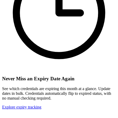
Never Miss an Expiry Date Again
See which credentials are expiring this month at a glance. Update
dates in bulk. Credentials automatically flip to expired status, with
no manual checking required.
Explore expiry tracking