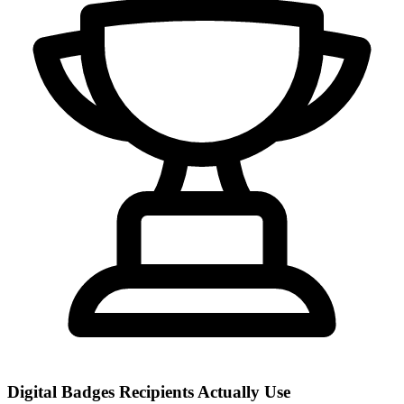
Digital Badges Recipients Actually Use