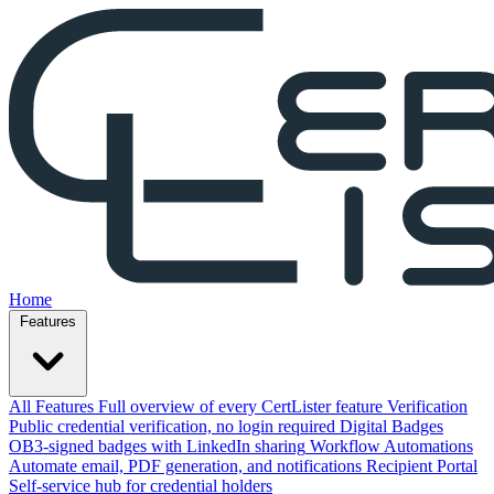
Home
Features
All Features
Full overview of every CertLister feature
Verification
Public credential verification, no login required
Digital Badges
OB3-signed badges with LinkedIn sharing
Workflow Automations
Automate email, PDF generation, and notifications
Recipient Portal
Self-service hub for credential holders