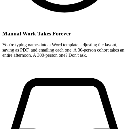
Manual Work Takes Forever
You're typing names into a Word template, adjusting the layout,
saving as PDF, and emailing each one. A 30-person cohort takes an
entire afternoon. A 300-person one? Don't ask.