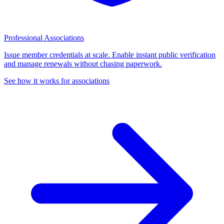
Professional Associations
Issue member credentials at scale. Enable instant public verification
and manage renewals without chasing paperwork.
See how it works for associations