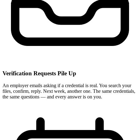
Verification Requests Pile Up
An employer emails asking if a credential is real. You search your
files, confirm, reply. Next week, another one. The same credentials,
the same questions — and every answer is on you.