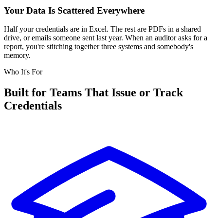
Your Data Is Scattered Everywhere
Half your credentials are in Excel. The rest are PDFs in a shared
drive, or emails someone sent last year. When an auditor asks for a
report, you're stitching together three systems and somebody's
memory.
Who It's For
Built for Teams That Issue or Track
Credentials