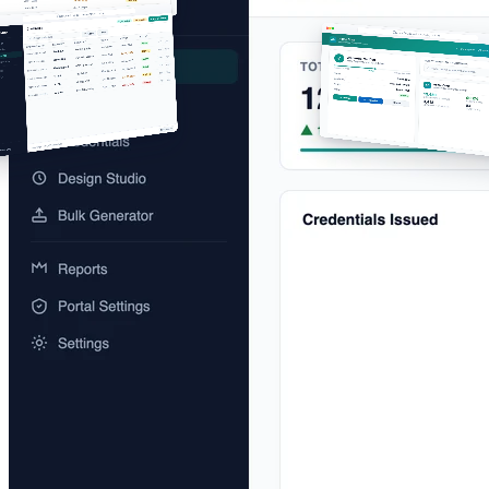
app.certlister.com/credentials
verify.acmetraining.site