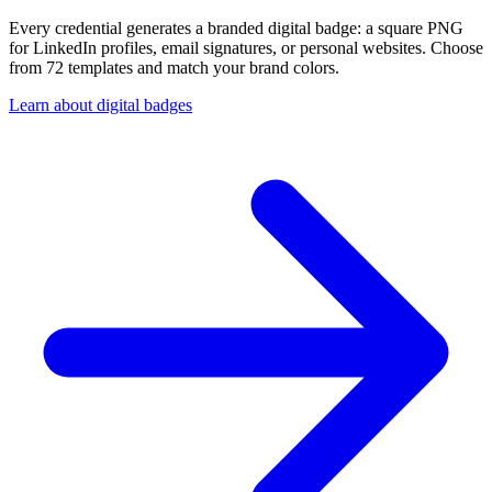
Every credential generates a branded digital badge: a square PNG
for LinkedIn profiles, email signatures, or personal websites. Choose
from 72 templates and match your brand colors.
Learn about digital badges