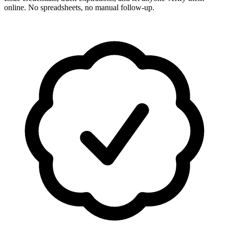
online. No spreadsheets, no manual follow-up.