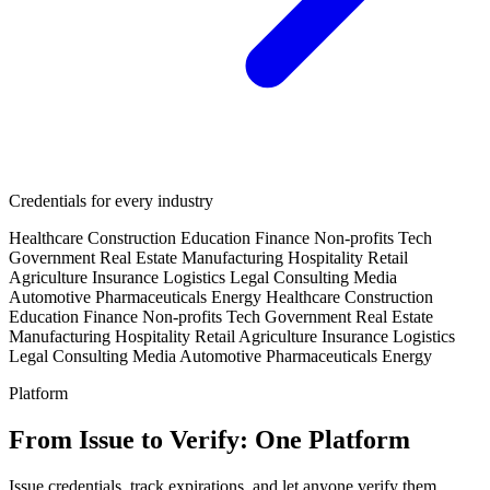
Credentials for every industry
Healthcare
Construction
Education
Finance
Non-profits
Tech
Government
Real Estate
Manufacturing
Hospitality
Retail
Agriculture
Insurance
Logistics
Legal
Consulting
Media
Automotive
Pharmaceuticals
Energy
Healthcare
Construction
Education
Finance
Non-profits
Tech
Government
Real Estate
Manufacturing
Hospitality
Retail
Agriculture
Insurance
Logistics
Legal
Consulting
Media
Automotive
Pharmaceuticals
Energy
Platform
From Issue to Verify: One Platform
Issue credentials, track expirations, and let anyone verify them