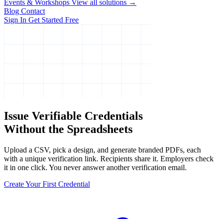
Events & Workshops
View all solutions →
Blog
Contact
Sign In
Get Started Free
Issue Verifiable Credentials
Without the Spreadsheets
Upload a CSV, pick a design, and generate branded PDFs, each
with a unique verification link. Recipients share it. Employers check
it in one click. You never answer another verification email.
Create Your First Credential