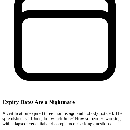
Expiry Dates Are a Nightmare
A certification expired three months ago and nobody noticed. The
spreadsheet said June, but which June? Now someone's working
with a lapsed credential and compliance is asking questions.