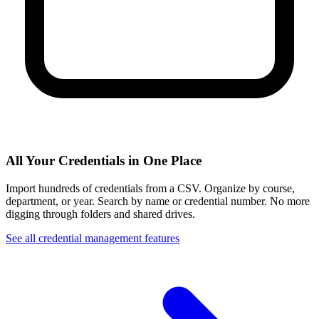
All Your Credentials in One Place
Import hundreds of credentials from a CSV. Organize by course,
department, or year. Search by name or credential number. No more
digging through folders and shared drives.
See all credential management features