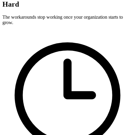
Hard
The workarounds stop working once your organization starts to
grow.