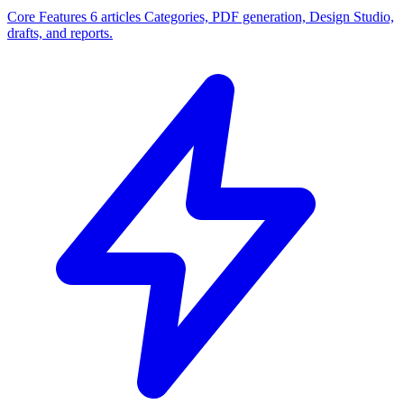
Core Features
6 articles
Categories, PDF generation, Design Studio,
drafts, and reports.