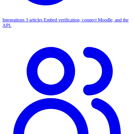
Integrations
3 articles
Embed verification, connect Moodle, and the
API.