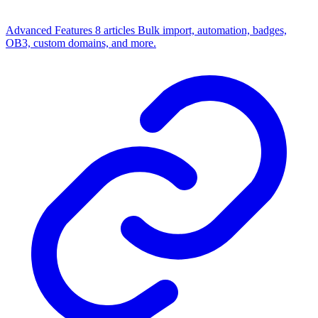
Advanced Features
8 articles
Bulk import, automation, badges,
OB3, custom domains, and more.