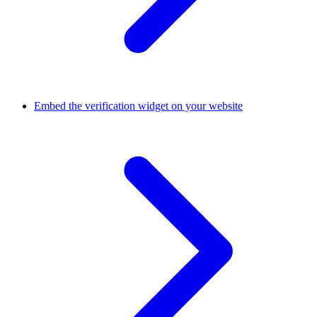
Embed the verification widget on your website