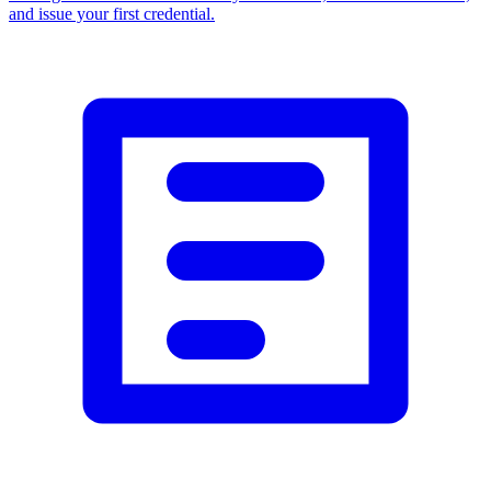
and issue your first credential.