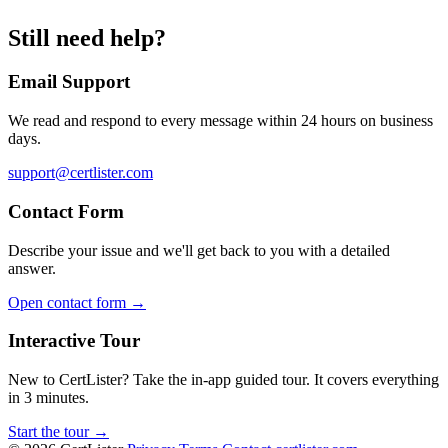
Still need help?
Email Support
We read and respond to every message within 24 hours on business
days.
support@certlister.com
Contact Form
Describe your issue and we'll get back to you with a detailed
answer.
Open contact form →
Interactive Tour
New to CertLister? Take the in-app guided tour. It covers everything
in 3 minutes.
Start the tour →