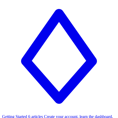
Getting Started
6 articles
Create your account, learn the dashboard,