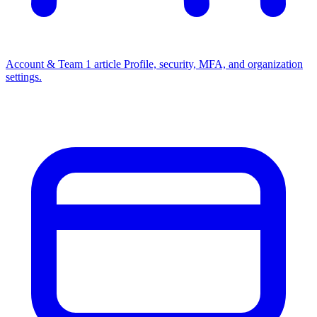
Account & Team
1 article
Profile, security, MFA, and organization
settings.