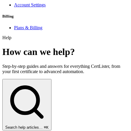
Account Settings
Billing
Plans & Billing
Help
How can we help?
Step-by-step guides and answers for everything CertLister, from
your first certificate to advanced automation.
Search help articles…
⌘K