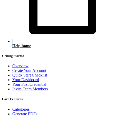
Help home
Getting Started
Overview
Create Your Account
Quick Start Checklist
Your Dashboard
Your First Credential
Invite Team Members
Core Features
Categories
Generate PDFs