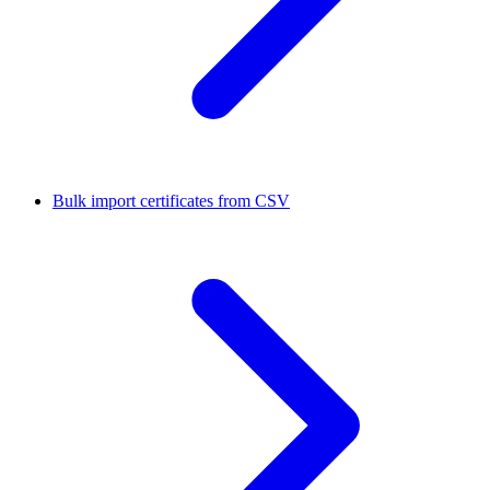
Bulk import certificates from CSV