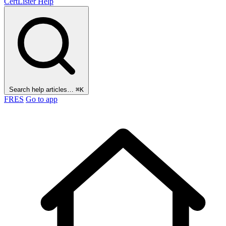
CertLister
Help
Search help articles…
⌘K
FR
ES
Go to app