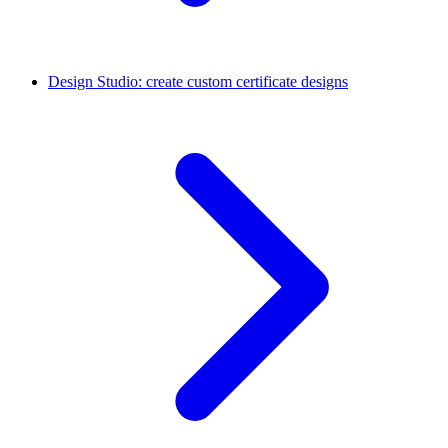
Design Studio: create custom certificate designs