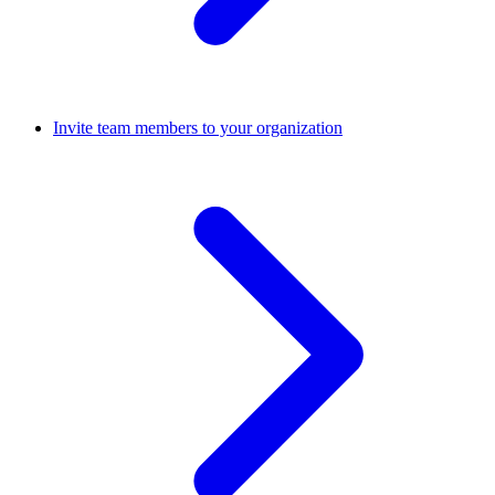
Invite team members to your organization