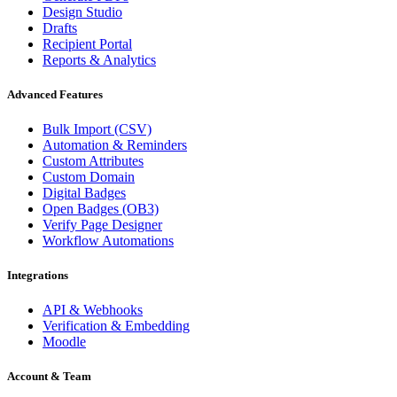
Design Studio
Drafts
Recipient Portal
Reports & Analytics
Advanced Features
Bulk Import (CSV)
Automation & Reminders
Custom Attributes
Custom Domain
Digital Badges
Open Badges (OB3)
Verify Page Designer
Workflow Automations
Integrations
API & Webhooks
Verification & Embedding
Moodle
Account & Team