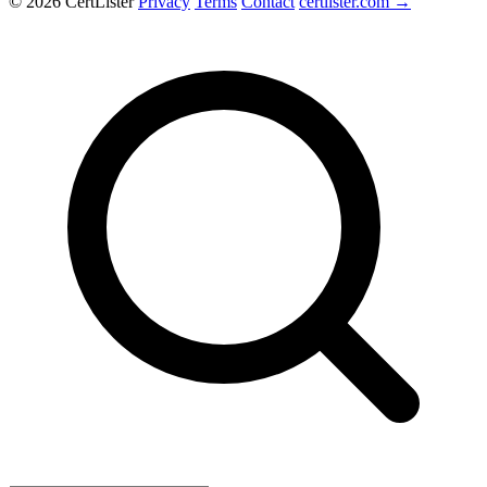
© 2026 CertLister
Privacy
Terms
Contact
certlister.com →