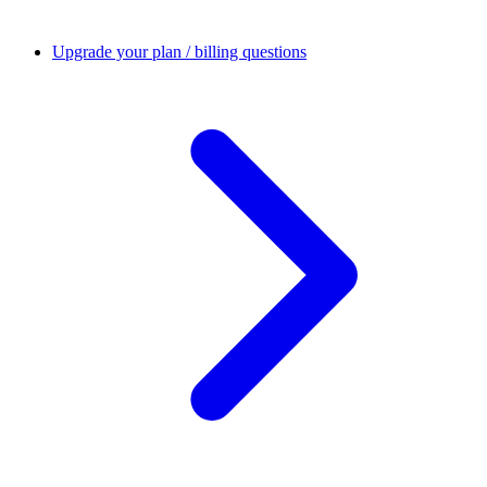
Upgrade your plan / billing questions