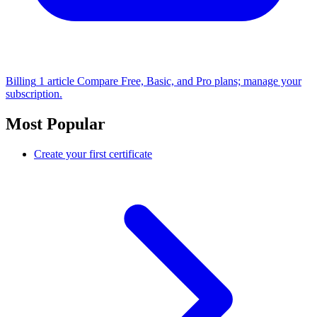
Billing
1 article
Compare Free, Basic, and Pro plans; manage your
subscription.
Most Popular
Create your first certificate