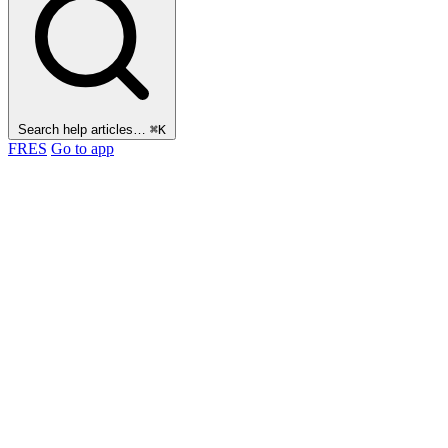
Search help articles…
⌘K
FR
ES
Go to app