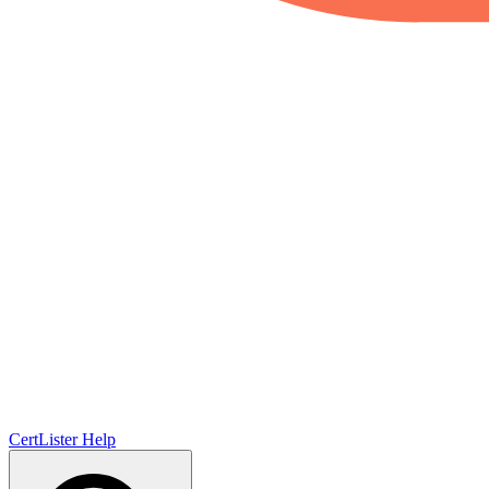
CertLister
Help