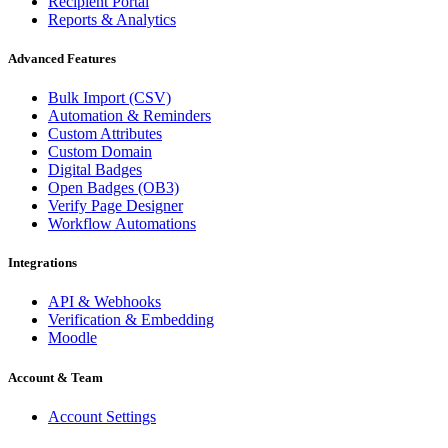
Recipient Portal
Reports & Analytics
Advanced Features
Bulk Import (CSV)
Automation & Reminders
Custom Attributes
Custom Domain
Digital Badges
Open Badges (OB3)
Verify Page Designer
Workflow Automations
Integrations
API & Webhooks
Verification & Embedding
Moodle
Account & Team
Account Settings