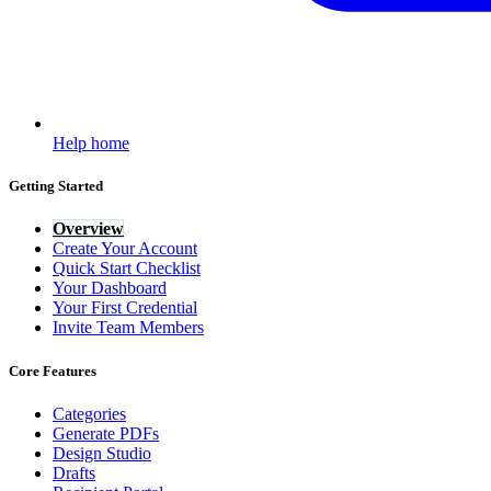
Help home
Getting Started
Overview
Create Your Account
Quick Start Checklist
Your Dashboard
Your First Credential
Invite Team Members
Core Features
Categories
Generate PDFs
Design Studio
Drafts