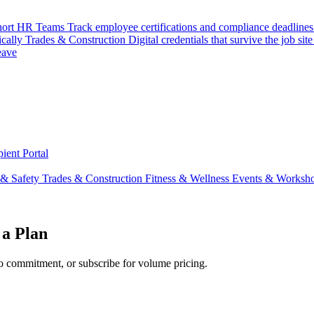
hort
HR Teams
Track employee certifications and compliance deadlines
ically
Trades & Construction
Digital credentials that survive the job site
eave
ient Portal
 & Safety
Trades & Construction
Fitness & Wellness
Events & Worksh
 a Plan
o commitment, or subscribe for volume pricing.