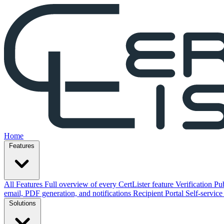
Home
Features
All Features
Full overview of every CertLister feature
Verification
Pub
email, PDF generation, and notifications
Recipient Portal
Self-service
Solutions