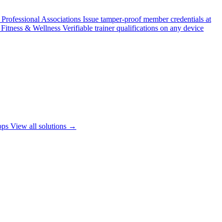
Professional Associations
Issue tamper-proof member credentials at
Fitness & Wellness
Verifiable trainer qualifications on any device
ops
View all solutions →