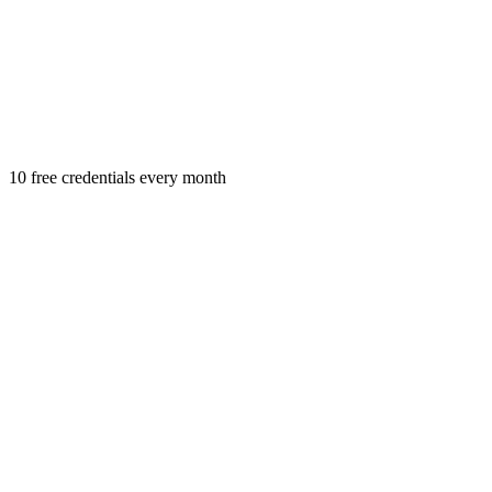
10 free credentials every month