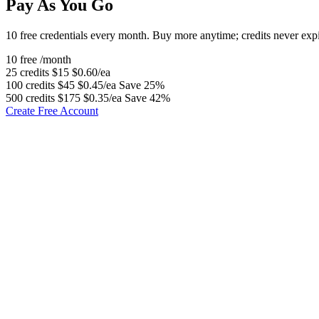
Pay As You Go
10 free credentials every month. Buy more anytime; credits never expi
10 free
/month
25 credits
$15
$0.60/ea
100 credits
$45
$0.45/ea
Save 25%
500 credits
$175
$0.35/ea
Save 42%
Create Free Account