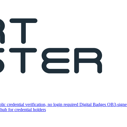
lic credential verification, no login required
Digital Badges
OB3-signed
 hub for credential holders