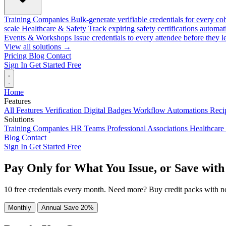
Training Companies
Bulk-generate verifiable credentials for every co
scale
Healthcare & Safety
Track expiring safety certifications automat
Events & Workshops
Issue credentials to every attendee before they l
View all solutions →
Pricing
Blog
Contact
Sign In
Get Started Free
Home
Features
All Features
Verification
Digital Badges
Workflow Automations
Recip
Solutions
Training Companies
HR Teams
Professional Associations
Healthcare
Blog
Contact
Sign In
Get Started Free
Pay Only for What You Issue, or Save with
10 free credentials every month. Need more? Buy credit packs with n
Monthly
Annual
Save 20%