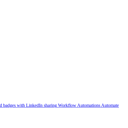
 badges with LinkedIn sharing
Workflow Automations
Automate