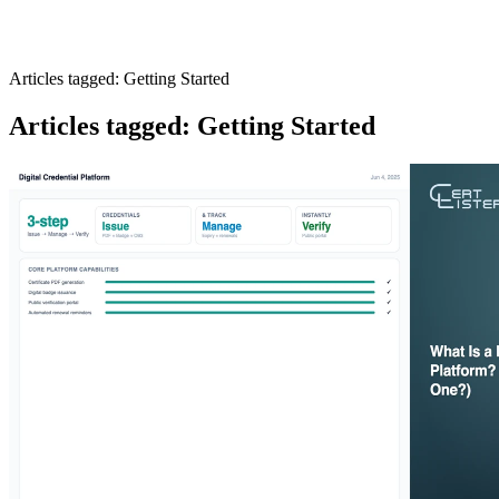
Articles tagged: Getting Started
Articles tagged: Getting Started