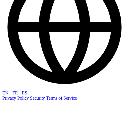
EN
·
FR
·
ES
Privacy Policy
Security
Terms of Service