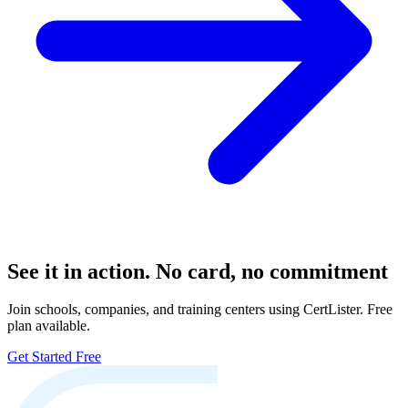
See it in action. No card, no commitment
Join schools, companies, and training centers using CertLister. Free
plan available.
Get Started Free