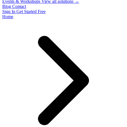
Events & Workshops
View all solutions →
Blog
Contact
Sign In
Get Started Free
Home