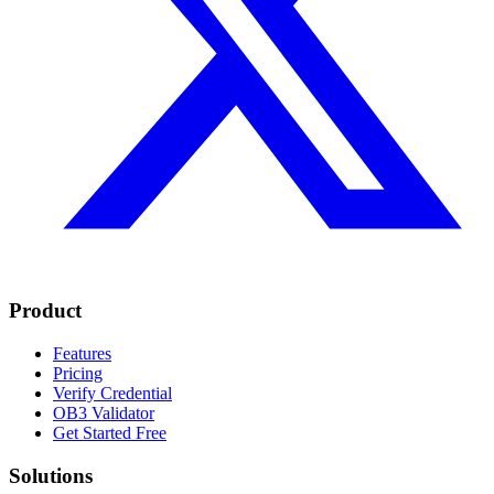
Product
Features
Pricing
Verify Credential
OB3 Validator
Get Started Free
Solutions