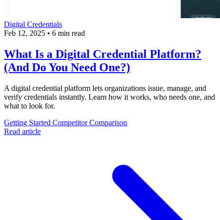
Digital Credentials
Feb 12, 2025
•
6 min read
What Is a Digital Credential Platform?
(And Do You Need One?)
A digital credential platform lets organizations issue, manage, and
verify credentials instantly. Learn how it works, who needs one, and
what to look for.
Getting Started
Competitor Comparison
Read article