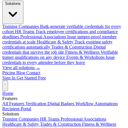
Solutions
Training Companies
Bulk-generate verifiable credentials for every
cohort
HR Teams
Track employee certifications and compliance
deadlines
Professional Associations
Issue tamper-proof member
credentials at scale
Healthcare & Safety
Track expiring safety
certifications automatically
Trades & Construction
Digital
credentials that survive the job site
Fitness & Wellness
Verifiable
trainer qualifications on any device
Events & Workshops
Issue
credentials to every attendee before they leave
View all solutions →
Pricing
Blog
Contact
Sign In
Get Started Free
Home
Features
All Features
Verification
Digital Badges
Workflow Automations
Recipient Portal
Solutions
Training Companies
HR Teams
Professional Associations
Healthcare & Safety
Trades & Construction
Fitness & Wellness