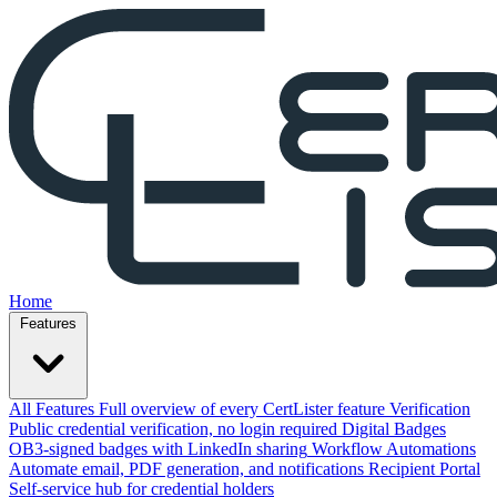
Home
Features
All Features
Full overview of every CertLister feature
Verification
Public credential verification, no login required
Digital Badges
OB3-signed badges with LinkedIn sharing
Workflow Automations
Automate email, PDF generation, and notifications
Recipient Portal
Self-service hub for credential holders