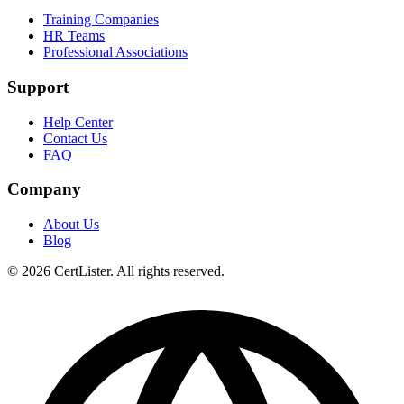
Training Companies
HR Teams
Professional Associations
Support
Help Center
Contact Us
FAQ
Company
About Us
Blog
© 2026 CertLister. All rights reserved.