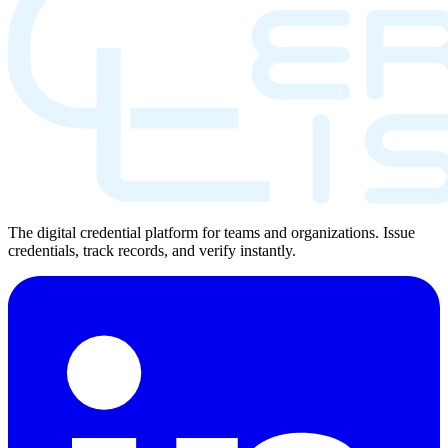
The digital credential platform for teams and organizations. Issue
credentials, track records, and verify instantly.