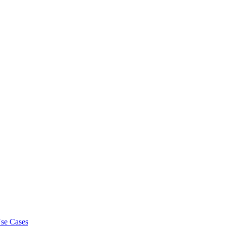
se Cases