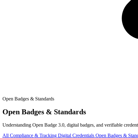
Open Badges & Standards
Open Badges & Standards
Understanding Open Badge 3.0, digital badges, and verifiable credenti
All
Compliance & Tracking
Digital Credentials
Open Badges & Stan