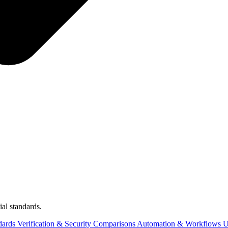
al standards.
dards
Verification & Security
Comparisons
Automation & Workflows
U