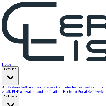
Home
Features
All Features
Full overview of every CertLister feature
Verification
Pub
email, PDF generation, and notifications
Recipient Portal
Self-service
Solutions