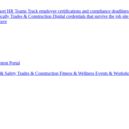
hort
HR Teams
Track employee certifications and compliance deadlines
ically
Trades & Construction
Digital credentials that survive the job site
eave
ient Portal
 & Safety
Trades & Construction
Fitness & Wellness
Events & Worksh