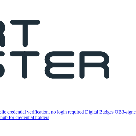
lic credential verification, no login required
Digital Badges
OB3-signed
 hub for credential holders