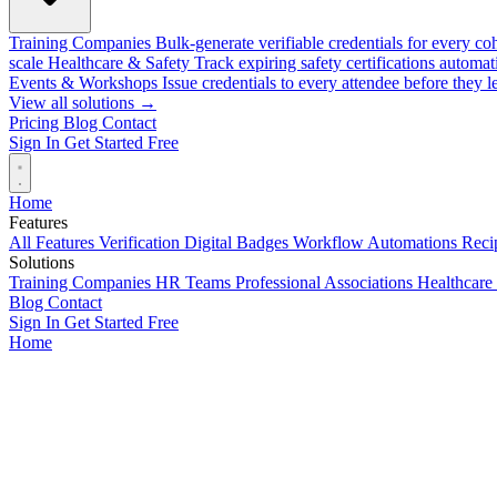
Training Companies
Bulk-generate verifiable credentials for every co
scale
Healthcare & Safety
Track expiring safety certifications automat
Events & Workshops
Issue credentials to every attendee before they l
View all solutions →
Pricing
Blog
Contact
Sign In
Get Started Free
Home
Features
All Features
Verification
Digital Badges
Workflow Automations
Recip
Solutions
Training Companies
HR Teams
Professional Associations
Healthcare
Blog
Contact
Sign In
Get Started Free
Home