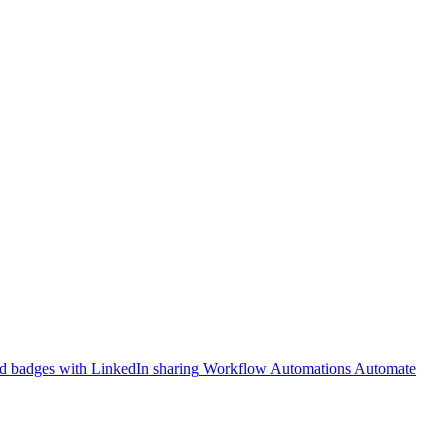
 badges with LinkedIn sharing
Workflow Automations
Automate