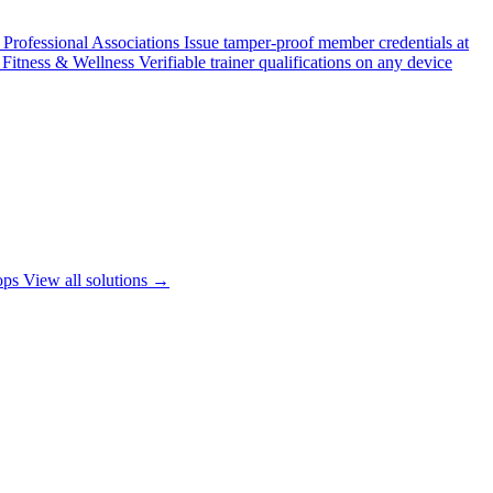
Professional Associations
Issue tamper-proof member credentials at
Fitness & Wellness
Verifiable trainer qualifications on any device
ops
View all solutions →