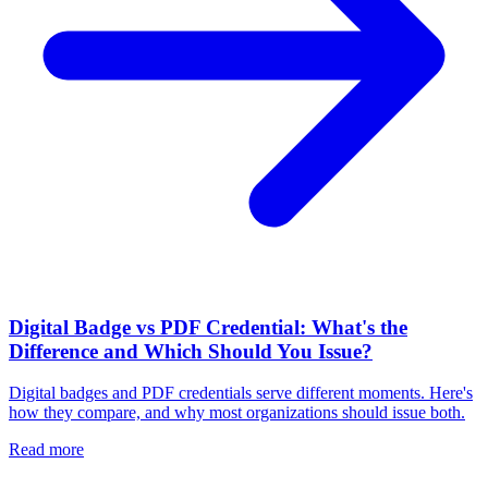
Digital Badge vs PDF Credential: What's the
Difference and Which Should You Issue?
Digital badges and PDF credentials serve different moments. Here's
how they compare, and why most organizations should issue both.
Read more