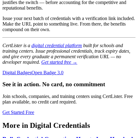
justifies the switch — before accounting for the competitive and
reputational benefits.
Issue your next batch of credentials with a verification link included.
Make the URL point to something live. From there, the benefits
compound on their own.
CertLister is a
digital credential platform
built for schools and
training centers. Issue professional credentials, track expiry dates,
and give every graduate a permanent verification URL — no
developer required.
Get started free →
Digital Badges
Open Badge 3.0
See it in action. No card, no commitment
Join schools, companies, and training centers using CertLister. Free
plan available, no credit card required.
Get Started Free
More in Digital Credentials