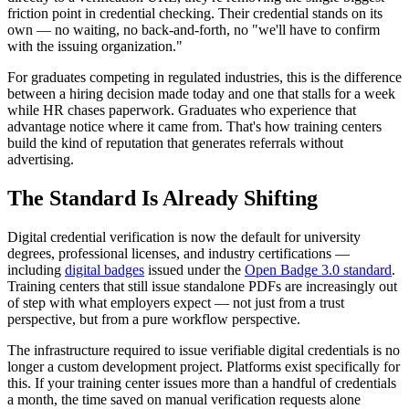
friction point in credential checking. Their credential stands on its
own — no waiting, no back-and-forth, no "we'll have to confirm
with the issuing organization."
For graduates competing in regulated industries, this is the difference
between a hiring decision made today and one that stalls for a week
while HR chases paperwork. Graduates who experience that
advantage notice where it came from. That's how training centers
build the kind of reputation that generates referrals without
advertising.
The Standard Is Already Shifting
Digital credential verification is now the default for university
degrees, professional licenses, and industry certifications —
including
digital badges
issued under the
Open Badge 3.0 standard
.
Training centers that still issue standalone PDFs are increasingly out
of step with what employers expect — not just from a trust
perspective, but from a pure workflow perspective.
The infrastructure required to issue verifiable digital credentials is no
longer a custom development project. Platforms exist specifically for
this. If your training center issues more than a handful of credentials
a month, the time saved on manual verification requests alone