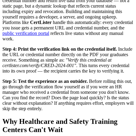
credential number and return live data from your database — not a
static page, but a dynamic lookup that reflects current status
including expiry and revocation. Building and maintaining this
yourself requires a developer, a server, and ongoing upkeep.
Platforms like
CertLister
handle this automatically: every credential
you issue gets a permanent URL and credential number, and the
public verification portal
reflects live status without any manual
work.
Step 4: Print the verification link on the credential itself.
Include
the URL or credential number directly on the PDF your graduates
receive. Something as simple as:
"Verify this credential at
certlister.com/verify/CRED-2024-001"
. This turns every credential
into its own proof — the recipient carries the key to verifying it.
Step 5: Test the experience as an outsider.
Before rolling this out,
go through the verification flow yourself as if you were an HR
manager who received a credential from someone you don't know.
Can you find the record? Does the page load quickly? Is the status
clear without explanation? If anything requires effort, employers will
skip the step entirely.
Why Healthcare and Safety Training
Centers Can't Wait