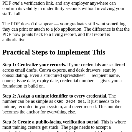
PDF
and
a verification link, and any employer anywhere can
confirm its validity in under thirty seconds without involving your
staff at all.
The PDF doesn't disappear — your graduates still want something
they can print or attach to a job application. The difference is that the
PDF now points back to a living record, and that record is
authoritative.
Practical Steps to Implement This
Step 1: Centralize your records.
If your credentials are scattered
across email drafts, Canva exports, and desk drawers, start by
consolidating. Even a structured spreadsheet — recipient name,
course, issue date, expiry date, credential number — gives you a
foundation to build on.
Step 2: Assign a unique identifier to every credential.
The
number can be as simple as
. It just needs to be
CRED-2024-001
unique, recorded in your system, and never reused. This number
becomes the anchor for everything else.
Step 3: Create a public-facing verification portal.
This is where
most training centers get stuck. The page needs to accept a