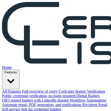
Home
Features
All Features
Full overview of every CertLister feature
Verification
Public credential verification, no login required
Digital Badges
OB3-signed badges with LinkedIn sharing
Workflow Automations
Automate email, PDF generation, and notifications
Recipient Portal
Self-service hub for credential holders