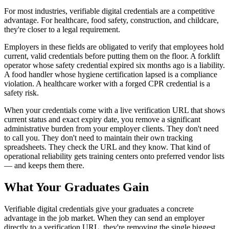
For most industries, verifiable digital credentials are a competitive
advantage. For healthcare, food safety, construction, and childcare,
they're closer to a legal requirement.
Employers in these fields are obligated to verify that employees hold
current, valid credentials before putting them on the floor. A forklift
operator whose safety credential expired six months ago is a liability.
A food handler whose hygiene certification lapsed is a compliance
violation. A healthcare worker with a forged CPR credential is a
safety risk.
When your credentials come with a live verification URL that shows
current status and exact expiry date, you remove a significant
administrative burden from your employer clients. They don't need
to call you. They don't need to maintain their own tracking
spreadsheets. They check the URL and they know. That kind of
operational reliability gets training centers onto preferred vendor lists
— and keeps them there.
What Your Graduates Gain
Verifiable digital credentials give your graduates a concrete
advantage in the job market. When they can send an employer
directly to a verification URL, they're removing the single biggest