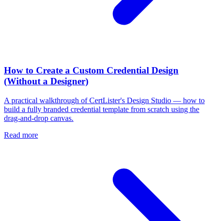
How to Create a Custom Credential Design
(Without a Designer)
A practical walkthrough of CertLister's Design Studio — how to
build a fully branded credential template from scratch using the
drag-and-drop canvas.
Read more