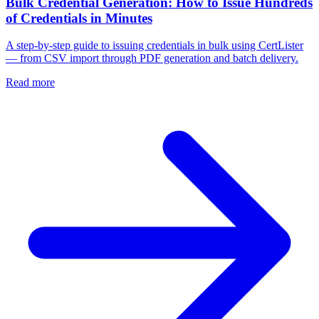
Bulk Credential Generation: How to Issue Hundreds
of Credentials in Minutes
A step-by-step guide to issuing credentials in bulk using CertLister
— from CSV import through PDF generation and batch delivery.
Read more