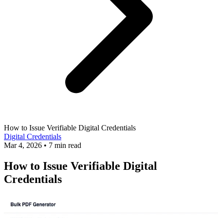
How to Issue Verifiable Digital Credentials
Digital Credentials
Mar 4, 2026
•
7 min read
How to Issue Verifiable Digital
Credentials