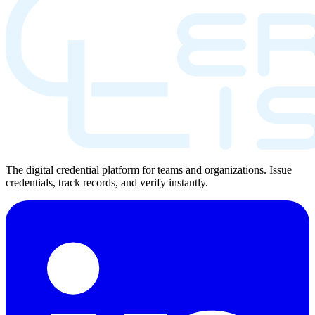
The digital credential platform for teams and organizations. Issue
credentials, track records, and verify instantly.