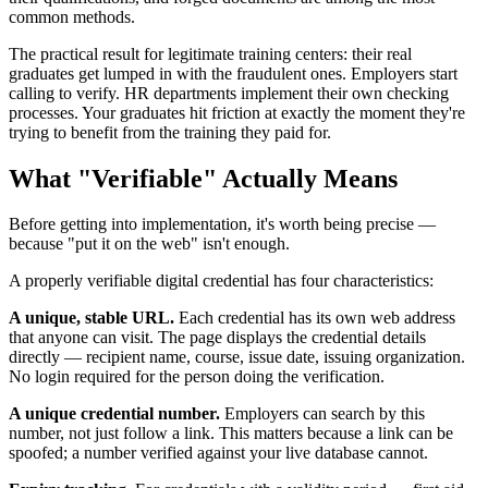
common methods.
The practical result for legitimate training centers: their real
graduates get lumped in with the fraudulent ones. Employers start
calling to verify. HR departments implement their own checking
processes. Your graduates hit friction at exactly the moment they're
trying to benefit from the training they paid for.
What "Verifiable" Actually Means
Before getting into implementation, it's worth being precise —
because "put it on the web" isn't enough.
A properly verifiable digital credential has four characteristics:
A unique, stable URL.
Each credential has its own web address
that anyone can visit. The page displays the credential details
directly — recipient name, course, issue date, issuing organization.
No login required for the person doing the verification.
A unique credential number.
Employers can search by this
number, not just follow a link. This matters because a link can be
spoofed; a number verified against your live database cannot.