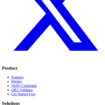
Product
Features
Pricing
Verify Credential
OB3 Validator
Get Started Free
Solutions