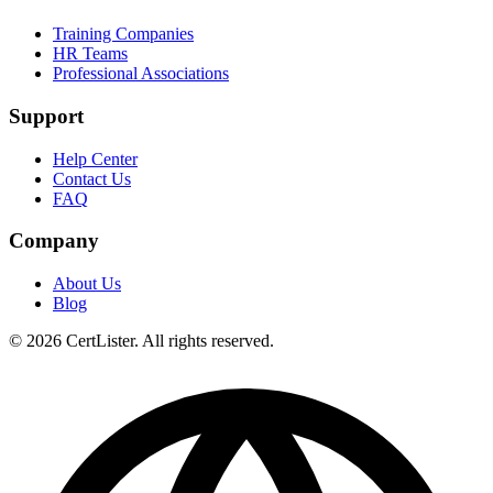
Training Companies
HR Teams
Professional Associations
Support
Help Center
Contact Us
FAQ
Company
About Us
Blog
© 2026 CertLister. All rights reserved.