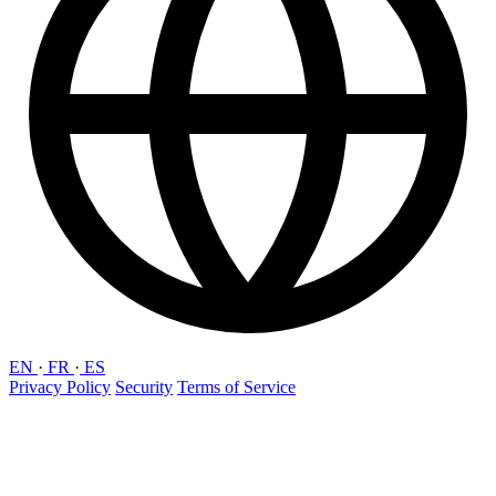
EN
·
FR
·
ES
Privacy Policy
Security
Terms of Service