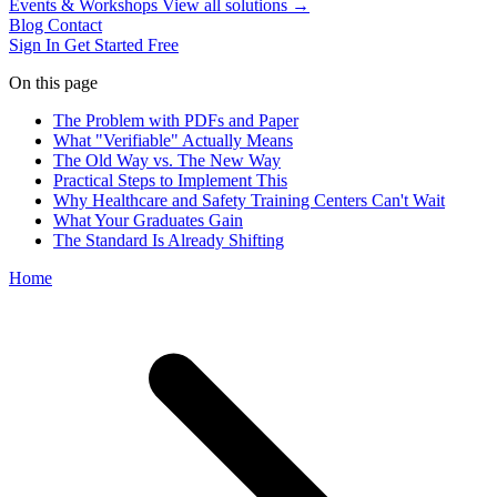
Events & Workshops
View all solutions →
Blog
Contact
Sign In
Get Started Free
On this page
The Problem with PDFs and Paper
What "Verifiable" Actually Means
The Old Way vs. The New Way
Practical Steps to Implement This
Why Healthcare and Safety Training Centers Can't Wait
What Your Graduates Gain
The Standard Is Already Shifting
Home