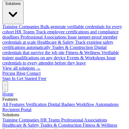
Solutions
Training Companies
Bulk-generate verifiable credentials for every
cohort
HR Teams
Track employee certifications and compliance
deadlines
Professional Associations
Issue tamper-proof member
credentials at scale
Healthcare & Safety
Track expiring safety
certifications automatically
Trades & Construction
Digital
credentials that survive the job site
Fitness & Wellness
Verifiable
trainer qualifications on any device
Events & Workshops
Issue
credentials to every attendee before they leave
View all solutions →
Pricing
Blog
Contact
Sign In
Get Started Free
Home
Features
All Features
Verification
Digital Badges
Workflow Automations
Recipient Portal
Solutions
Training Companies
HR Teams
Professional Associations
Healthcare & Safety
Trades & Construction
Fitness & Wellness