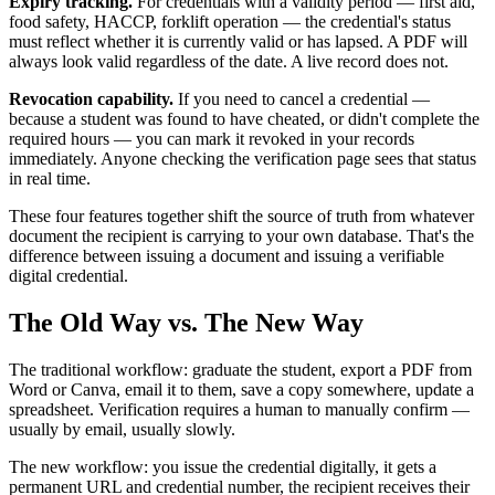
Expiry tracking.
For credentials with a validity period — first aid,
food safety, HACCP, forklift operation — the credential's status
must reflect whether it is currently valid or has lapsed. A PDF will
always look valid regardless of the date. A live record does not.
Revocation capability.
If you need to cancel a credential —
because a student was found to have cheated, or didn't complete the
required hours — you can mark it revoked in your records
immediately. Anyone checking the verification page sees that status
in real time.
These four features together shift the source of truth from whatever
document the recipient is carrying to your own database. That's the
difference between issuing a document and issuing a verifiable
digital credential.
The Old Way vs. The New Way
The traditional workflow: graduate the student, export a PDF from
Word or Canva, email it to them, save a copy somewhere, update a
spreadsheet. Verification requires a human to manually confirm —
usually by email, usually slowly.
The new workflow: you issue the credential digitally, it gets a
permanent URL and credential number, the recipient receives their