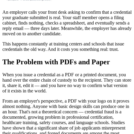
An employer calls your front desk asking to confirm that a credential
your graduate submitted is real. Your staff member opens a filing
cabinet, finds nothing, checks a spreadsheet, and eventually sends a
reply email — three days later. Meanwhile, the employer has already
moved on to another candidate.
This happens constantly at training centers and schools that issue
credentials the old way. And it costs you something real: trust.
The Problem with PDFs and Paper
When you issue a credential as a PDF or a printed document, you
hand over the entire chain of custody to the recipient. They can store
it, share it, edit it — and you have no way to confirm what version
of it exists in the world.
From an employer's perspective, a PDF with your logo on it proves
almost nothing. Anyone with basic design skills can produce one in
an hour. That's not a theoretical concern — credential fraud is a
documented, growing problem in professional certification,
healthcare training, safety courses, and language schools. Studies
have shown that a significant share of job applicants misrepresent
their qualifications, and forged documents are among the most